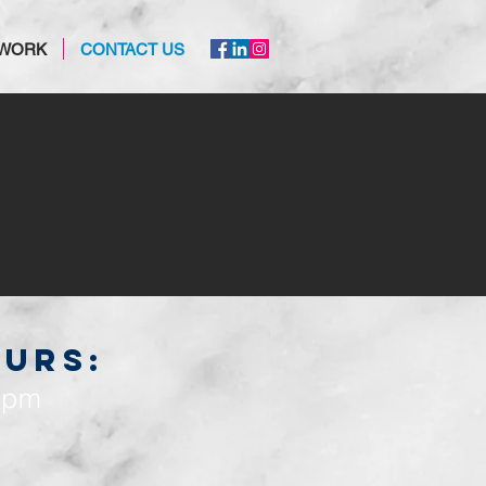
 WORK
CONTACT US
OURS:
0pm