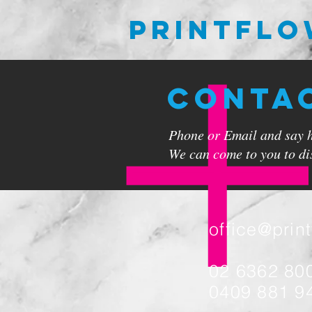
PRINTFL
CONTA
Phone or Email and say hi
We can come to you to dis
office@prin
02 6362 80
0409 881 9