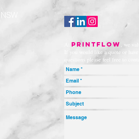
t NSW
PRINTFLOW
At
, we va
If you would like a quote or hav
questions please feel free to con