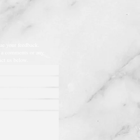
lue your feedback.
e a comments or any
tact us below.