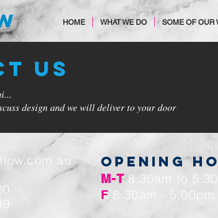
OW
HOME
WHAT WE DO
SOME OF OUR
CT US
...
cuss design and we will deliver to your door
tflow.com.au
OPENING H
M-T
8.30am to 5.3
00
F
8.30am - 5.00pm
49