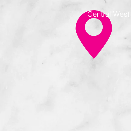
Central Wes